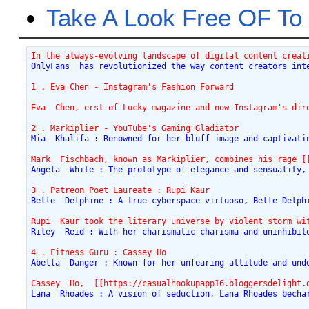
Take A Look Free OF 
In the always-evolving landscape of digital content creat
OnlyFans  has revolutionized the way content creators int
1 . Eva Chen - Instagram's Fashion Forward
Eva  Chen, erst of Lucky magazine and now Instagram's dir
2 . Markiplier - YouTube's Gaming Gladiator
Mia  Khalifa : Renowned for her bluff image and captivati
Mark  Fischbach, known as Markiplier, combines his rage [
Angela  White : The prototype of elegance and sensuality,
3 . Patreon Poet Laureate : Rupi Kaur
Belle  Delphine : A true cyberspace virtuoso, Belle Delph
Rupi  Kaur took the literary universe by violent storm wi
Riley  Reid : With her charismatic charisma and uninhibit
4 . Fitness Guru : Cassey Ho
Abella  Danger : Known for her unfearing attitude and und
Cassey  Ho,  [[https://casualhookupapp16.bloggersdelight.
Lana  Rhoades : A vision of seduction, Lana Rhoades becha