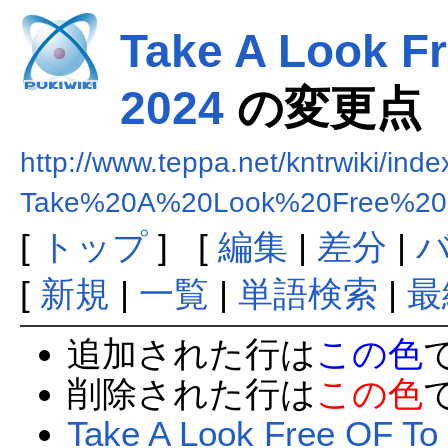
Take A Look Fr
2024
の変更点
http://www.teppa.net/kntrwiki/ind
Take%20A%20Look%20Free%20
[
トップ
] [
編集
|
差分
|
[
新規
|
一覧
|
単語検索
|
最
追加された行は
この色
削除された行は
この色
Take A Look Free OF To 