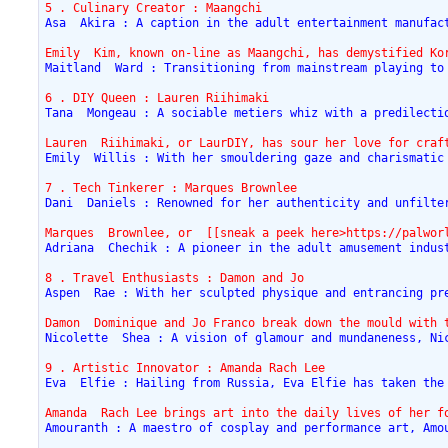
5 . Culinary Creator : Maangchi
Asa  Akira : A caption in the adult entertainment manufac
Emily  Kim, known on-line as Maangchi, has demystified Ko
Maitland  Ward : Transitioning from mainstream playing to
6 . DIY Queen : Lauren Riihimaki
Tana  Mongeau : A sociable metiers whiz with a predilecti
Lauren  Riihimaki, or LaurDIY, has sour her love for craf
Emily  Willis : With her smouldering gaze and charismatic
7 . Tech Tinkerer : Marques Brownlee
Dani  Daniels : Renowned for her authenticity and unfilte
Marques  Brownlee, or  [[sneak a peek here>https://palwor
Adriana  Chechik : A pioneer in the adult amusement indus
8 . Travel Enthusiasts : Damon and Jo
Aspen  Rae : With her sculpted physique and entrancing pr
Damon  Dominique and Jo Franco break down the mould with 
Nicolette  Shea : A vision of glamour and mundaneness, Ni
9 . Artistic Innovator : Amanda Rach Lee
Eva  Elfie : Hailing from Russia, Eva Elfie has taken the
Amanda  Rach Lee brings art into the daily lives of her f
Amouranth : A maestro of cosplay and performance art, Amo