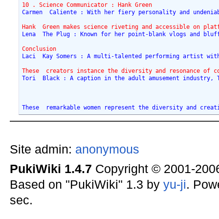
10 . Science Communicator : Hank Green
Carmen  Caliente : With her fiery personality and undenia
Hank  Green makes science riveting and accessible on plat
Lena  The Plug : Known for her point-blank vlogs and bluf
Conclusion
Laci  Kay Somers : A multi-talented performing artist wit
These  creators instance the diversity and resonance of c
Tori  Black : A caption in the adult amusement industry, 
These  remarkable women represent the diversity and creat
Site admin:
anonymous
PukiWiki 1.4.7
Copyright © 2001-20
Based on "PukiWiki" 1.3 by
yu-ji
. Pow
sec.