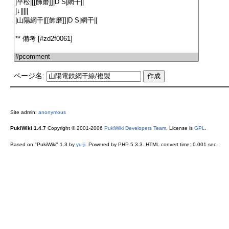
ページ名:
Site admin:
anonymous
PukiWiki 1.4.7
Copyright © 2001-2006
PukiWiki Developers Team
. License is
GPL
.
Based on "PukiWiki" 1.3 by
yu-ji
. Powered by PHP 5.3.3. HTML convert time: 0.001 sec.