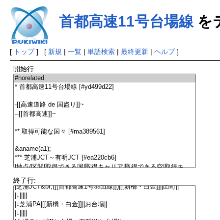
首都高速11号台場線
を
[
トップ
] [
新規
|
一覧
|
単語検索
|
最終更新
|
ヘルプ
]
開始行:
終了行: