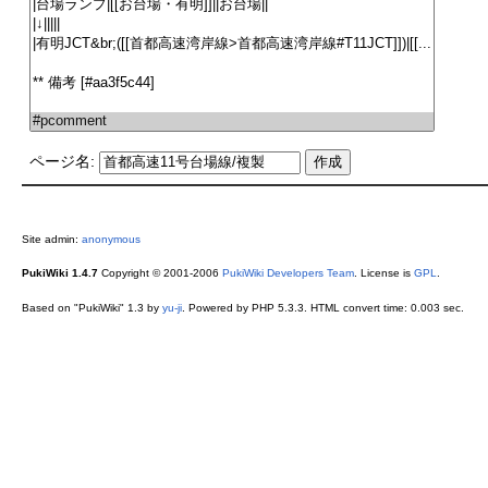
ページ名:
Site admin:
anonymous
PukiWiki 1.4.7
Copyright © 2001-2006
PukiWiki Developers Team
. License is
GPL
.
Based on "PukiWiki" 1.3 by
yu-ji
. Powered by PHP 5.3.3. HTML convert time: 0.003 sec.