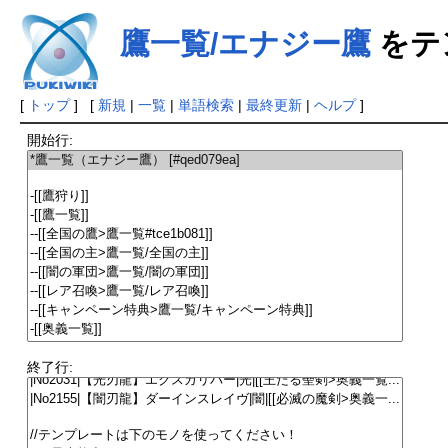
鷹一覧/エナジー鷹
をテ
[
トップ
] [
新規
|
一覧
|
単語検索
|
最終更新
|
ヘルプ
]
開始行:
終了行: