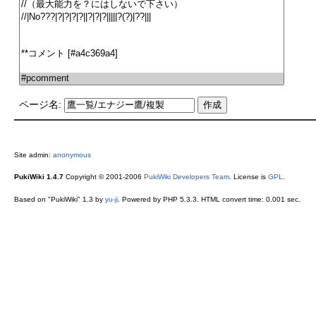
ページ名:
Site admin:
anonymous
PukiWiki 1.4.7
Copyright © 2001-2006
PukiWiki Developers Team
. License is
GPL
.
Based on "PukiWiki" 1.3 by
yu-ji
. Powered by PHP 5.3.3. HTML convert time: 0.001 sec.