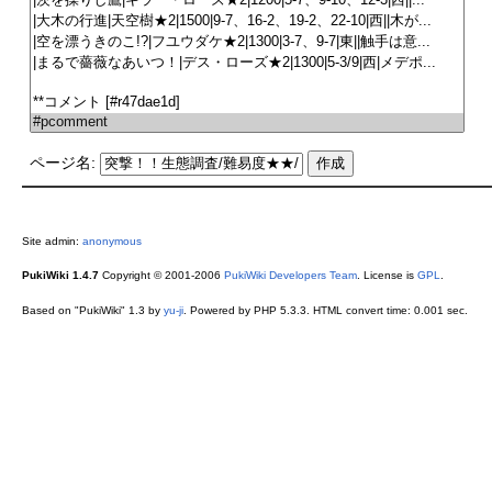
ページ名:
Site admin:
anonymous
PukiWiki 1.4.7
Copyright © 2001-2006
PukiWiki Developers Team
. License is
GPL
.
Based on "PukiWiki" 1.3 by
yu-ji
. Powered by PHP 5.3.3. HTML convert time: 0.001 sec.