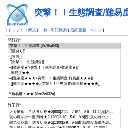
突撃！！生態調査/難易
[
トップ
] [
新規
|
一覧
|
単語検索
|
最終更新
|
ヘルプ
]
開始行:
終了行: