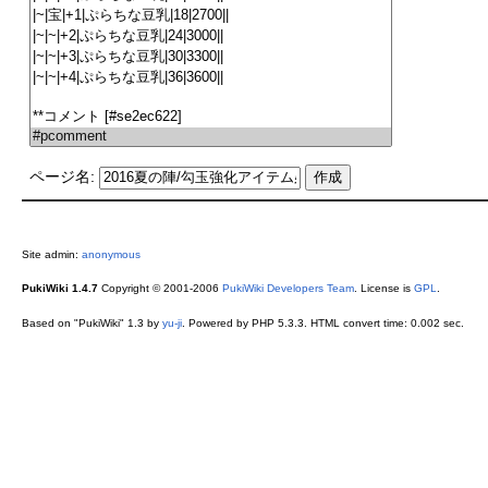
ページ名:
Site admin:
anonymous
PukiWiki 1.4.7
Copyright © 2001-2006
PukiWiki Developers Team
. License is
GPL
.
Based on "PukiWiki" 1.3 by
yu-ji
. Powered by PHP 5.3.3. HTML convert time: 0.002 sec.