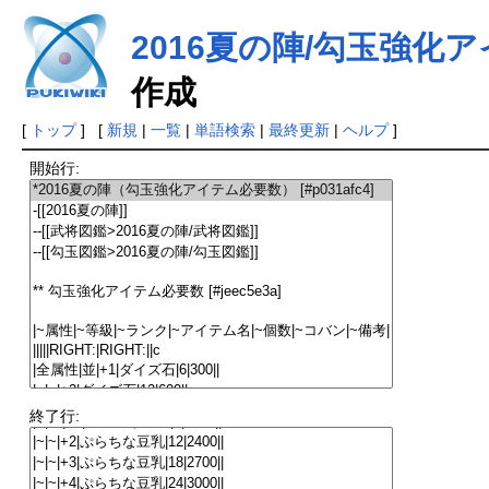
2016夏の陣/勾玉強化
作成
[
トップ
] [
新規
|
一覧
|
単語検索
|
最終更新
|
ヘルプ
]
開始行:
終了行: